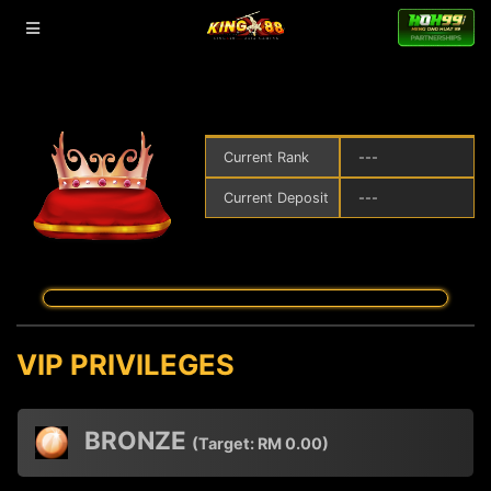
Current Rank
---
Current Deposit
---
VIP PRIVILEGES
BRONZE
(Target:
RM
0.00)