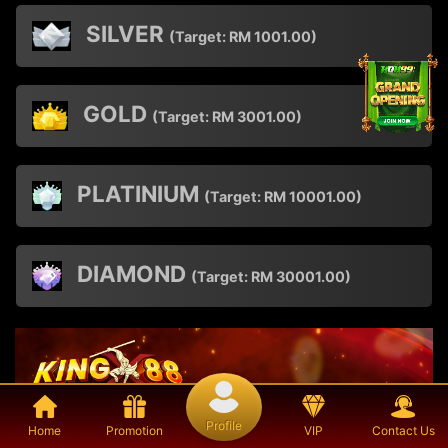
SILVER
(Target:
RM
1001.00)
GOLD
(Target:
RM
3001.00)
PLATINIUM
(Target:
RM
10001.00)
DIAMOND
(Target:
RM
30001.00)
Profile
Home
Promotion
VIP
Contact Us